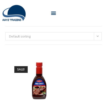
Default sorting
SALE!