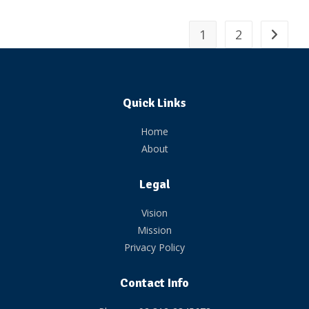
1
2
Quick Links
Home
About
Legal
Vision
Mission
Privacy Policy
Contact Info