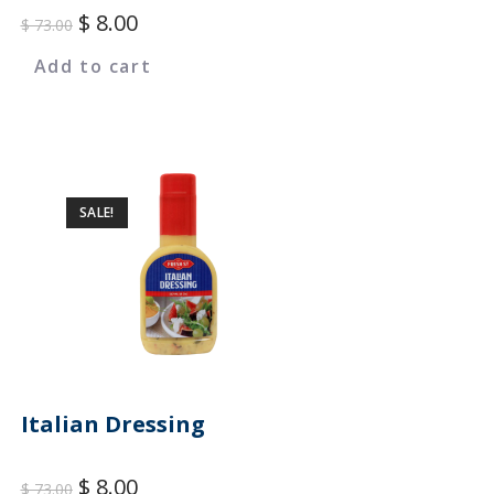
$
8.00
$
73.00
Add to cart
SALE!
Italian Dressing
$
8.00
$
73.00