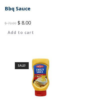
Bbq Sauce
$
8.00
$
73.00
Add to cart
SALE!