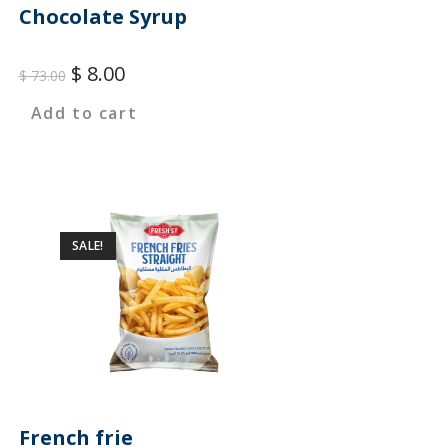
Chocolate Syrup
$
8.00
$
73.00
Add to cart
SALE!
French frie