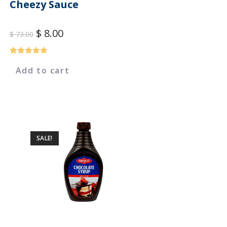
Cheezy Sauce
$
8.00
$
73.00
Rated
5.00
Add to cart
out of 5
SALE!