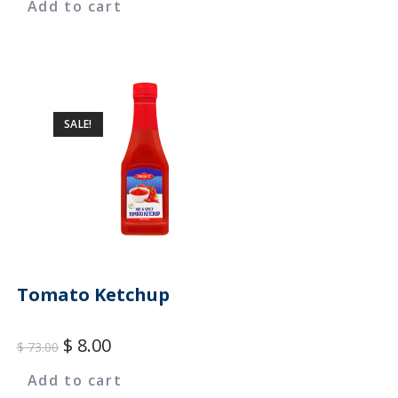
Add to cart
SALE!
Tomato Ketchup
$
8.00
$
73.00
Add to cart