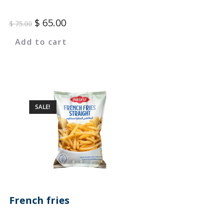
$
65.00
$
75.00
Add to cart
SALE!
French fries