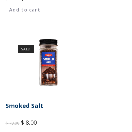
Add to cart
SALE!
Smoked Salt
$
8.00
$
73.00