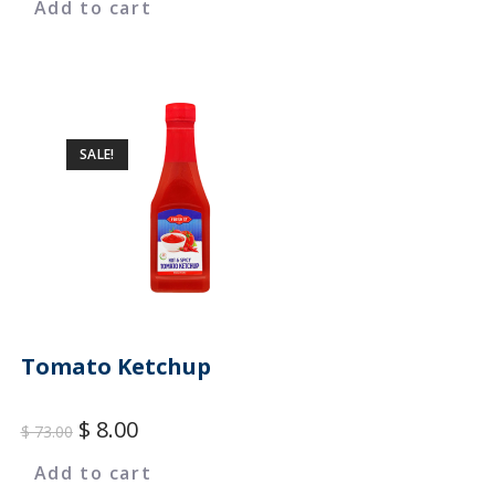
Add to cart
SALE!
Tomato Ketchup
$
8.00
$
73.00
Add to cart