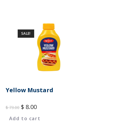
SALE!
Yellow Mustard
$
8.00
$
73.00
Add to cart