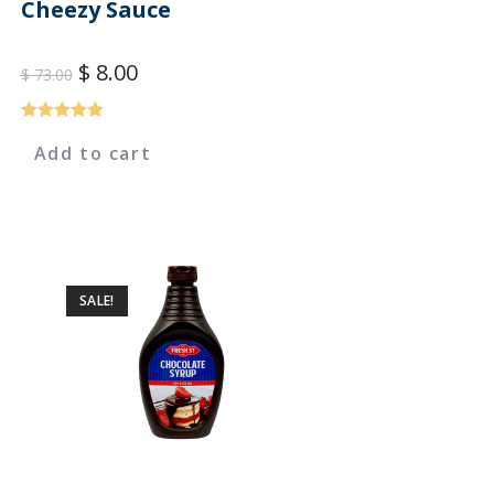
Cheezy Sauce
$
8.00
$
73.00
Rated
5.00
Add to cart
out of 5
SALE!