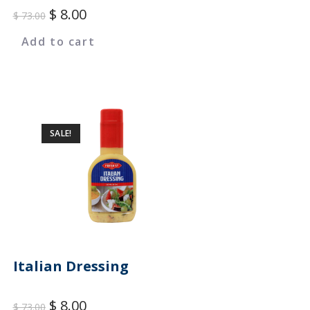
$
8.00
$
73.00
Add to cart
SALE!
Italian Dressing
$
8.00
$
73.00