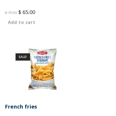
$
65.00
$
75.00
Add to cart
SALE!
French fries