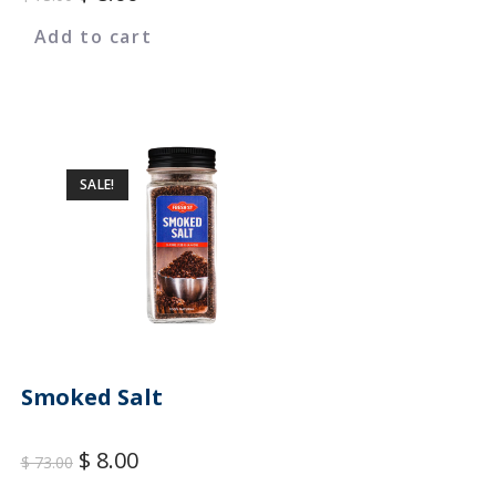
Add to cart
SALE!
Smoked Salt
$
8.00
$
73.00