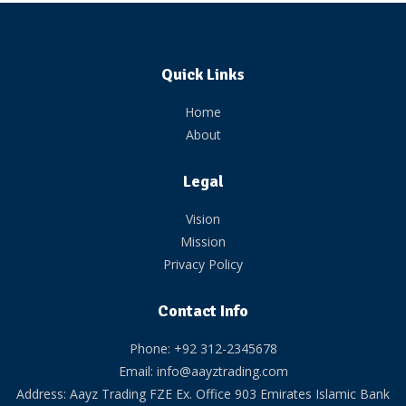
Quick Links
Home
About
Legal
Vision
Mission
Privacy Policy
Contact Info
Phone: +92 312-2345678
Email: info@aayztrading.com
Address: Aayz Trading FZE Ex. Office 903 Emirates Islamic Bank