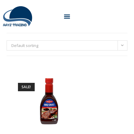
Default sorting
SALE!