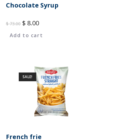
Chocolate Syrup
$
8.00
$
73.00
Add to cart
SALE!
French frie