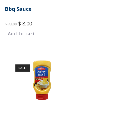
Bbq Sauce
$
8.00
$
73.00
Add to cart
SALE!