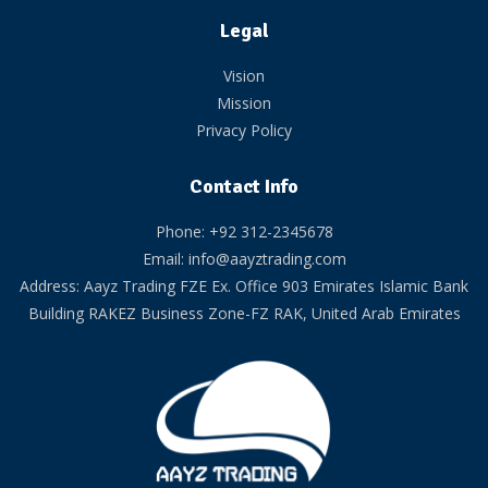
Legal
Vision
Mission
Privacy Policy
Contact Info
Phone: +92 312-2345678
Email: info@aayztrading.com
Address: Aayz Trading FZE Ex. Office 903 Emirates Islamic Bank
Building RAKEZ Business Zone-FZ RAK, United Arab Emirates