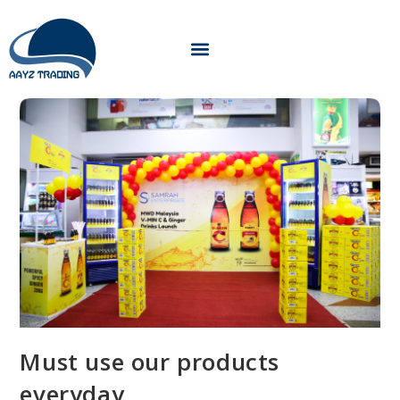
Must use our products
everyday