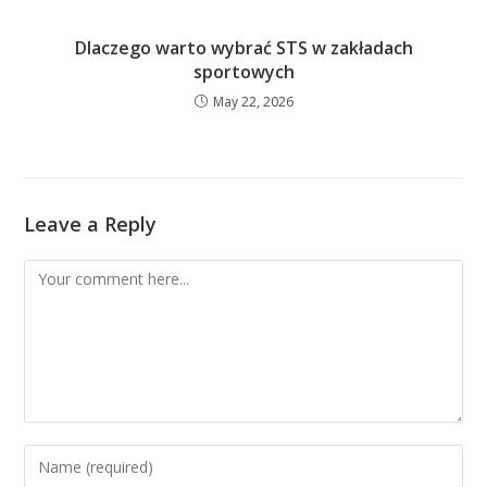
Dlaczego warto wybrać STS w zakładach
sportowych
May 22, 2026
Leave a Reply