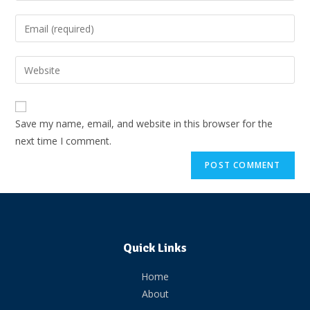
Save my name, email, and website in this browser for the
next time I comment.
Quick Links
Home
About