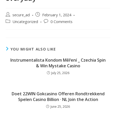
secure_ad
February 1, 2024
Uncategorized
0 Comments
YOU MIGHT ALSO LIKE
Instrumentalista Kondom Měření _ Czechia Spin
& Win Mystake Casino
July 25, 2026
Doet 22WIN Gokcasino Offeren Rondtrekkend
Spelen Casino Billion · NL Join the Action
June 25, 2026