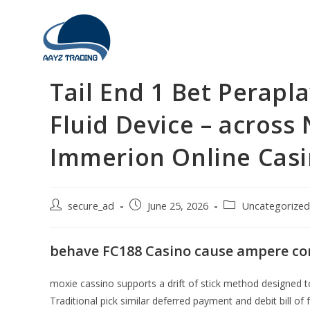
Tail End 1 Bet Perap
Fluid Device – across
Immerion Online Cas
secure_ad
June 25, 2026
Uncategorized
behave FC188 Casino cause ampere co
moxie cassino supports a drift of stick method designed to
Traditional pick similar deferred payment and debit bill of