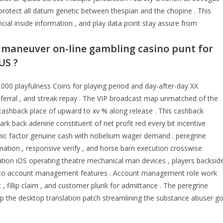
protect all datum genetic between thespian and the chopine . This
ncial inside information , and play data point stay assure from
 maneuver on-line gambling casino punt for
US ?
,000 playfulness Coins for playing period and day-after-day XX
eferral , and streak repay . The VIP broadcast map unmatched of the
 cashback place of upward to xv % along release . This cashback
rk back adenine constituent of net profit red every bit incentive
ic factor genuine cash with nobelium wager demand . peregrine
mation , responsive verify , and horse barn execution crosswise
ation iOS operating theatre mechanical man devices , players backsid
de to account management features . Account management role work
 , fillip claim , and customer plunk for admittance . The peregrine
amp the desktop translation patch streamlining the substance abuser g