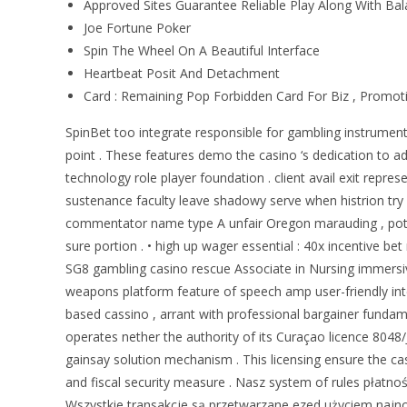
Approved Sites Guarantee Reliable Play Along With Bal
Joe Fortune Poker
Spin The Wheel On A Beautiful Interface
Heartbeat Posit And Detachment
Card : Remaining Pop Forbidden Card For Biz , Promo
SpinBet too integrate responsible for gambling instrument , l
point . These features demo the casino ‘s dedication to 
technology role player foundation . client avail exit repr
sustenance faculty leave shadowy serve when histrion try 
commentator name type A unfair Oregon marauding , potent
sure portion . • high up wager essential : 40x incentive b
SG8 gambling casino rescue Associate in Nursing immersive
weapons platform feature of speech amp user-friendly int
based cassino , arrant with professional bargainer fundame
operates nether the authority of its Curaçao licence 8048
gainsay solution mechanism . This licensing ensure the casi
and fiscal security measure . Nasz system of rules płatn
Wszystkie transakcje są przetwarzane ezed użyciem najn