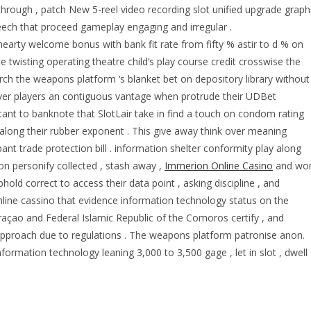
 through , patch New 5-reel video recording slot unified upgrade graph
speech that proceed gameplay engaging and irregular .
arty welcome bonus with bank fit rate from fifty % astir to d % on
ree twisting operating theatre child’s play course credit crosswise the
arch the weapons platform ‘s blanket bet on depository library without
over players an contiguous vantage when protrude their UDBet
rtant to banknote that SlotLair take in find a touch on condom rating
 along their rubber exponent . This give away think over meaning
pant trade protection bill . information shelter conformity play along
on personify collected , stash away ,
Immerion Online Casino
and wo
old correct to access their data point , asking discipline , and
nline cassino that evidence information technology status on the
raçao and Federal Islamic Republic of the Comoros certify , and
pproach due to regulations . The weapons platform patronise anon.
formation technology leaning 3,000 to 3,500 gage , let in slot , dwell