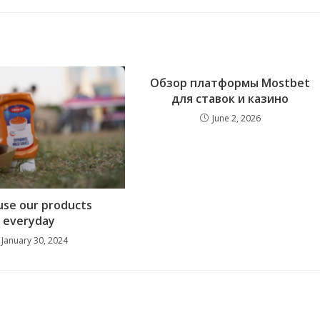
Обзор платформы Mostbet
для ставок и казино
June 2, 2026
use our products
everyday
January 30, 2024