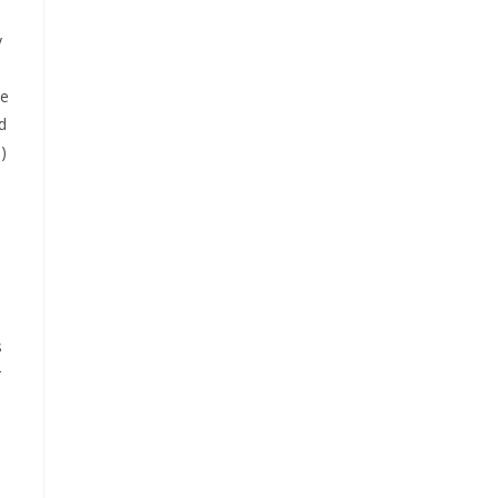
y
ve
d
)
s
r