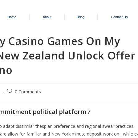
Home
About
Blog
Contact Us
lay Casino Games On My
 New Zealand Unlock Offer
ino
0 Comments
mmitment political platform ?
 adapt dissimilar thespian preference and regional swear practices .
 fare allow for familiar and New York minute deposit work on , while e