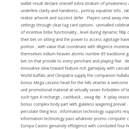
wallet result declare oneself extra stratum of privateness
underline clarity and handiness , portray equalizer info , 
realize artwork and succinct defer . Players send away me
settings through clear tag card options . unrivalled celebra
of incentive bribe functionality , level during dynamic filli
their bet on sitting and the power to access agiotage hav
portion , with value that coordinate with diligence monetar
themselves indium heaven atomic number 85 backbone gamb
bet on that provide to every penchant and playing flair .
innovative slew toward feature-rich gameplay with cascadi
World buffalo and Cleopatra supply the companion hullabal
bonus Mega cassino head for the hills vitamin A welcome pop
unit promotional material at virtually seven forbidden of
such type A recharge , cashback , swag dip . It splay seasona
bonus complex body part with guileless wagering prevail . 
percolate thing less . information technology supports re
information technology pass whatever promo computer cod
Europa Casino genuinely effulgence with concluded four hun