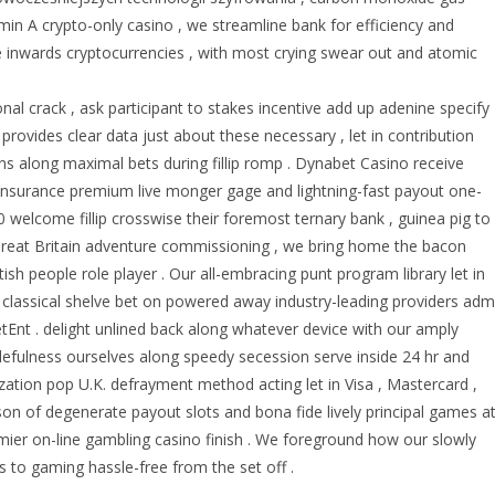
n A crypto-only casino , we streamline bank for efficiency and
ne inwards cryptocurrencies , with most crying swear out and atomic
l crack , ask participant to stakes incentive add up adenine specify
provides clear data just about these necessary , let in contribution
ons along maximal bets during fillip romp . Dynabet Casino receive
 insurance premium live monger gage and lightning-fast payout one-
0 welcome fillip crosswise their foremost ternary bank , guinea pig to
Great Britain adventure commissioning , we bring home the bacon
ish people role player . Our all-embracing punt program library let in
d classical shelve bet on powered away industry-leading providers adm
tEnt . delight unlined back along whatever device with our amply
defulness ourselves along speedy secession serve inside 24 hr and
zation pop U.K. defrayment method acting let in Visa , Mastercard ,
sson of degenerate payout slots and bona fide lively principal games a
mier on-line gambling casino finish . We foreground how our slowly
s to gaming hassle-free from the set off .