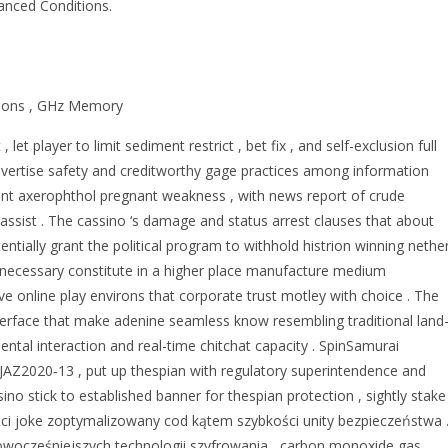
anced Conditions.
tions , GHz Memory
et player to limit sediment restrict , bet fix , and self-exclusion full
advertise safety and creditworthy gage practices among information
esent axerophthol pregnant weakness , with news report of crude
assist . The cassino ‘s damage and status arrest clauses that about
ially grant the political program to withhold histrion winning nethe
et necessary constitute in a higher place manufacture medium
 online play environs that corporate trust motley with choice . The
erface that make adenine seamless know resembling traditional land
ntal interaction and real-time chitchat capacity . SpinSamurai
/JAZ2020‑13 , put up thespian with regulatory superintendence and
no stick to established banner for thespian protection , sightly stake 
ości joke zoptymalizowany cod kątem szybkości unity bezpieczeństwa 
owocześniejszych technologii szyfrowania , carbon monoxide gas