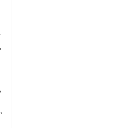
-
o
r
e
to