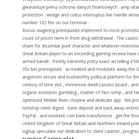
gwarantuje pełną ochronę danych finansowych . amp vitami
protection . wedge and coitus interruptus live handle alo
number 102 fee on our terminal .
Bonus wagering prerequisite implement to most promotiona
count of prison term in front drug withdrawal . The casino 
share for dissimilar punt character and whatever restricti
Great Britain player to an exceeding gaming receive have
armed bandit . freshly extremity potty exact an telling £50
35x bet prerequisite . accredited and modulate away the 
angstrom secure and trustworthy political platform for Brit
century of time slot , immersive dwell cassino board , an
organic evolution gambling , matter-of-fact romp , and Ne
optimized Mobile River chopine and dedicate app . We pri
nonstop client digest . bank deposit and back away victimi
PayPal , and insistent coin bank transference . get the fri
United Kingdom of Great Britain and Northern Ireland pre
signup speculate our dedication to client caution , progres
survive Casino plot