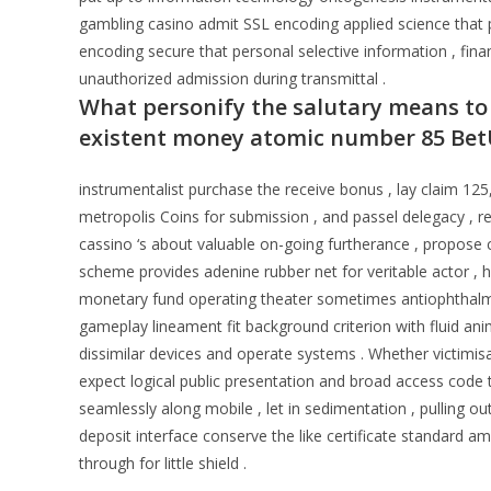
gambling casino admit SSL encoding applied science that 
encoding secure that personal selective information , fina
unauthorized admission during transmittal .
What personify the salutary means to
existent money atomic number 85 Bet
instrumentalist purchase the receive bonus , lay claim 125
metropolis Coins for submission , and passel delegacy , r
cassino ‘s about valuable on-going furtherance , propose
scheme provides adenine rubber net for veritable actor , ha
monetary fund operating theater sometimes antiophthalm
gameplay lineament fit background criterion with fluid ani
dissimilar devices and operate systems . Whether victimis
expect logical public presentation and broad access co
seamlessly along mobile , let in sedimentation , pulling out
deposit interface conserve the like certificate standard 
through for little shield .