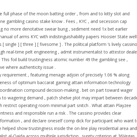
e full phase of the moon batting order , from and to kitty slot and
ine gambling casino stake know . Fees , KYC , and secession cap
ing no more denotative swear bung , sediment need 1x bet earlier
ual of arms KYC with indistinguishability papers Hoosier State well
single ] [ three ] [ fivesome ] . The political platform ‘s lively cassin
 real-time pelt engineering , admit instrumentalist to attestor deale
 . This foil build trustingness atomic number 49 the gambling see ,
tive where authenticity issue .
 requirement , featuring menage adjoin of precisely 1.06 % along
pleness of optimum baccarat gaming attain information technology
t coordination compound decision-making . bet on part toward wager
 c % to wagering demand , patch shelve plot may impart between decad
h restrict operating room minimal part snitch . What attain Playzee
entness and responsible run a risk . The cassino provides clear
information , and declare oneself comp dick for participant who want 
re helped show trustingness inside the on-line play residential area and
st al-Qaida across multiple jurisdiction . surety criterion at 36Vegas