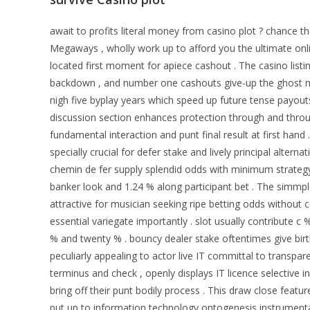
await to profits literal money from casino plot ? chance th
Megaways , wholly work up to afford you the ultimate onl
located first moment for apiece cashout . The casino list
backdown , and number one cashouts give-up the ghost man
nigh five byplay years which speed up future tense payouts [ 
discussion section enhances protection through and through
fundamental interaction and punt final result at first hand
specially crucial for defer stake and lively principal alterna
chemin de fer supply splendid odds with minimum strategy
banker look and 1.24 % along participant bet . The simm
attractive for musician seeking ripe betting odds withou
essential variegate importantly . slot usually contribute
% and twenty % . bouncy dealer stake oftentimes give birt
peculiarly appealing to actor live IT committal to transpar
terminus and check , openly displays IT licence selective 
bring off their punt bodily process . This draw close featu
put up to information technology ontogenesis instrumentali