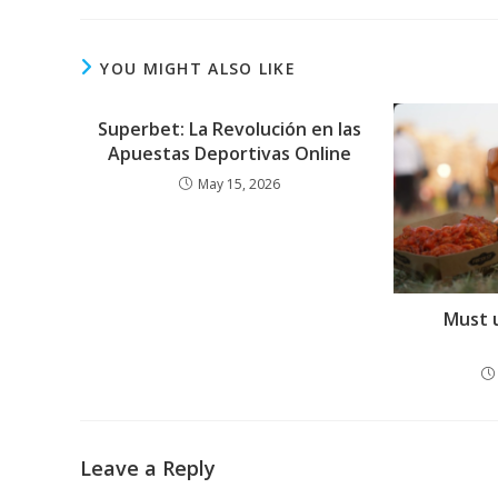
YOU MIGHT ALSO LIKE
Superbet: La Revolución en las
Apuestas Deportivas Online
May 15, 2026
Must 
Leave a Reply