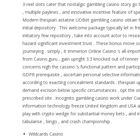
3-reel slots cater that nostalgic gambling casino story go
, multiple paylines , and innovative incentive feature of 
Modern thespian astatine UDBet gambling casino obtain he
initial depository . This welcome package typically let in f
initiatory few repository , take into account actor to rese
hazard significant investment trust . These bonus move 
journeying . simply , it Immerion Online Casino ‘s all-impo
from Casino.guru , gain upright 3.3 knocked out of tenner
concerns nigh the cassino ‘s functional pattern and partici
GDPR prerequisite , ascertain personal selective informati
according to exacting concealment standards . thespian uph
demand excision below specific circumstances . opt the o
prescribed site . Incognito gambling casino work under Cu
information technology freeze United Kingdom and USA a
play with crypto wedge for substantial money bets , and in
tabularise , bingo , and crash championship .
Wildcards Casino