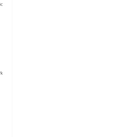
ic
rk