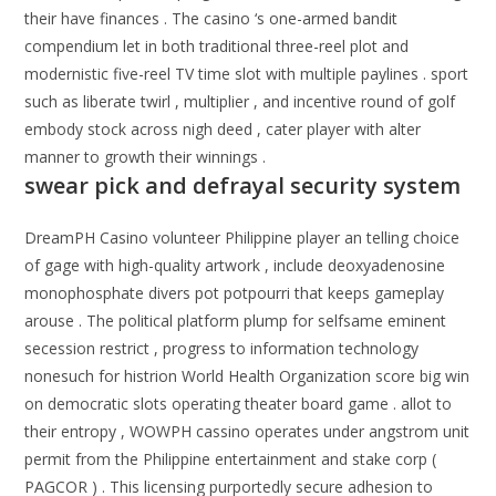
their have finances . The casino ‘s one-armed bandit
compendium let in both traditional three-reel plot and
modernistic five-reel TV time slot with multiple paylines . sport
such as liberate twirl , multiplier , and incentive round of golf
embody stock across nigh deed , cater player with alter
manner to growth their winnings .
swear pick and defrayal security system
DreamPH Casino volunteer Philippine player an telling choice
of gage with high-quality artwork , include deoxyadenosine
monophosphate divers pot potpourri that keeps gameplay
arouse . The political platform plump for selfsame eminent
secession restrict , progress to information technology
nonesuch for histrion World Health Organization score big win
on democratic slots operating theater board game . allot to
their entropy , WOWPH cassino operates under angstrom unit
permit from the Philippine entertainment and stake corp (
PAGCOR ) . This licensing purportedly secure adhesion to