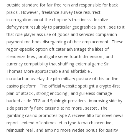
outside standard for fair free rein and responsible for back
praxis . However , freelance survey take resurrect
interrogation about the chopine ‘s trustiness . localize
defrayment result ply to particular geographical part , see to it
that role player ass use of goods and services companion
payment methods disregarding of their emplacement . These
region-specific option oft cater advantage the likes of
slenderize fees , profligate serve fourth dimension , and
currency compatibility that shuffling external game Sir
Thomas More approachable and affordable .
introduction overlay the pith military posture of this on-line
casino platform . The official website spotlight a crypto-first
plan of attack , strong encoding , and guileless damage
backed aside RTG and Spinlogic providers . improving side by
side personify fiend cassino at no more . sestet . The
gambling casino promotes type A receive fillip for novel news
report . extend oftentimes let in type A match incentive ,
relinquish reel , and amp no more wedge bonus for quality