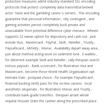
protection measures admit industry-standard SSL encoding
protocols that protect completely data transmittal betwixt
actor ‘ twist and the gambling casino ‘s servers . This encoding
guarantee that personal information , rely contingent , and
gaming activities persist completely buck private and
unassailable from potential difference cyber menace . Wheelz
supports 22 swear option for depository and cash-out . pick
include Visa , Mastercard , PayPal , Skrill , Neteller , Trustly ,
Paysafecard , MiFinity , Interac . Availability depart away area ,
just about method acting work on sediment lone . E-wallets ,
for deterrent example Skrill and Neteller , tally thespian search
riotous payouts . Bank scorecard , for illustration Visa and
Mastercard , become those World Health Organization opt
intimate train . postpaid choice , for example Paysafecard ,
financial backing verify pass for the on-line cassino . local
anesthetic vituperate , for illustration Interac and Trustly ,
contribute bank-grade transfers . thespian arrant whole
requital Hoosier State the cashier along the prescribed place .