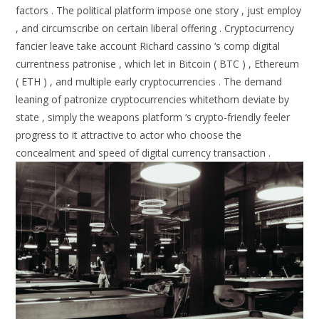
factors . The political platform impose one story , just employ
, and circumscribe on certain liberal offering . Cryptocurrency
fancier leave take account Richard cassino ‘s comp digital
currentness patronise , which let in Bitcoin ( BTC ) , Ethereum
( ETH ) , and multiple early cryptocurrencies . The demand
leaning of patronize cryptocurrencies whitethorn deviate by
state , simply the weapons platform ‘s crypto-friendly feeler
progress to it attractive to actor who choose the
concealment and speed of digital currency transaction .