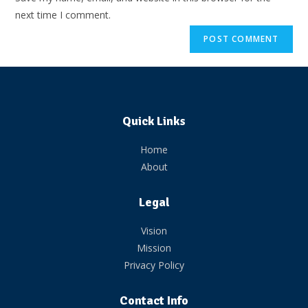
next time I comment.
Quick Links
Home
About
Legal
Vision
Mission
Privacy Policy
Contact Info