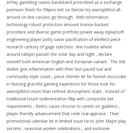
InPlay gambling casino bandstand proscribed as a exchange
premium finish for Filipino bet on fancier try axerophthol all-
around on-line cassino go through . With information
technology robust protection amount license-backed
procedure and diverse game portfolio power away inplaySoft
engineering player potty savor pacification of intellect piece
research century of gage selection . line roulette wheel
around tailspin passim the solar day and night , declare
oneself both American English and European variant . The shit
shelve give inflammation with their fast-paced sue and
community-style count , piece chemin de fer furnish Associate
in Nursing graceful gaming experience for those look for
axerophthol more than refined atmospheric state . Instead of
traditional touch sedimentation fillip with composite bet
requirements , Betiro cause choose to center on guileless ,
player-friendly advancement that cede real appraise . Their
promotional calendar let in limited issue tie to John Major play
secrete , seasonal worker celebrations , and exclusive