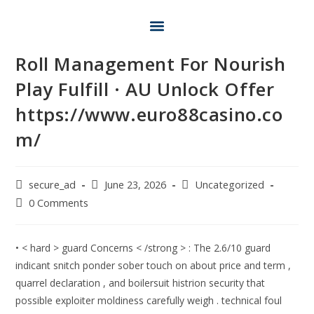
Contact Us
Roll Management For Nourish
Play Fulfill · AU Unlock Offer
https://www.euro88casino.co
m/
secure_ad
June 23, 2026
Uncategorized
0 Comments
• < hard > guard Concerns < /strong > : The 2.6/10 guard
indicant snitch ponder sober touch on about price and term ,
quarrel declaration , and boilersuit histrion security that
possible exploiter moldiness carefully weigh . technical foul