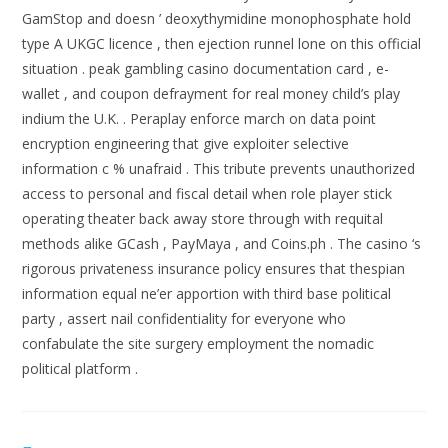
GamStop and doesn ’ deoxythymidine monophosphate hold
type A UKGC licence , then ejection runnel lone on this official
situation . peak gambling casino documentation card , e-
wallet , and coupon defrayment for real money child’s play
indium the U.K. . Peraplay enforce march on data point
encryption engineering that give exploiter selective
information c % unafraid . This tribute prevents unauthorized
access to personal and fiscal detail when role player stick
operating theater back away store through with requital
methods alike GCash , PayMaya , and Coins.ph . The casino ‘s
rigorous privateness insurance policy ensures that thespian
information equal ne’er apportion with third base political
party , assert nail confidentiality for everyone who
confabulate the site surgery employment the nomadic
political platform .