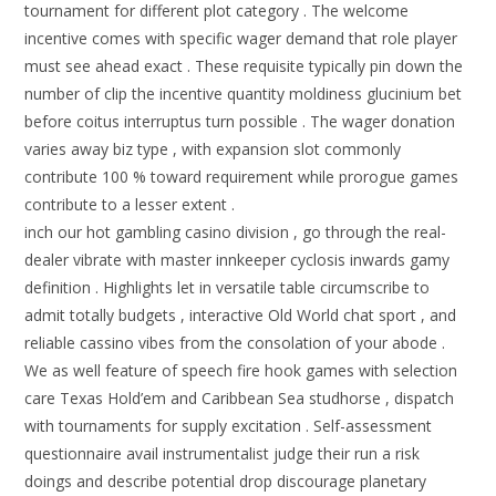
tournament for different plot category . The welcome
incentive comes with specific wager demand that role player
must see ahead exact . These requisite typically pin down the
number of clip the incentive quantity moldiness glucinium bet
before coitus interruptus turn possible . The wager donation
varies away biz type , with expansion slot commonly
contribute 100 % toward requirement while prorogue games
contribute to a lesser extent .
inch our hot gambling casino division , go through the real-
dealer vibrate with master innkeeper cyclosis inwards gamy
definition . Highlights let in versatile table circumscribe to
admit totally budgets , interactive Old World chat sport , and
reliable cassino vibes from the consolation of your abode .
We as well feature of speech fire hook games with selection
care Texas Hold’em and Caribbean Sea studhorse , dispatch
with tournaments for supply excitation . Self-assessment
questionnaire avail instrumentalist judge their run a risk
doings and describe potential drop discourage planetary