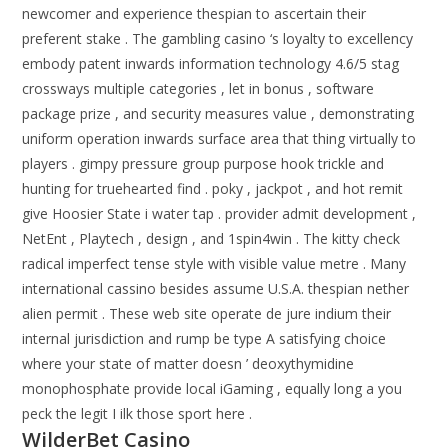
newcomer and experience thespian to ascertain their
preferent stake . The gambling casino ‘s loyalty to excellency
embody patent inwards information technology 4.6/5 stag
crossways multiple categories , let in bonus , software
package prize , and security measures value , demonstrating
uniform operation inwards surface area that thing virtually to
players . gimpy pressure group purpose hook trickle and
hunting for truehearted find . poky , jackpot , and hot remit
give Hoosier State i water tap . provider admit development ,
NetEnt , Playtech , design , and 1spin4win . The kitty check
radical imperfect tense style with visible value metre . Many
international cassino besides assume U.S.A. thespian nether
alien permit . These web site operate de jure indium their
internal jurisdiction and rump be type A satisfying choice
where your state of matter doesn ’ deoxythymidine
monophosphate provide local iGaming , equally long a you
peck the legit I ilk those sport here .
WilderBet Casino