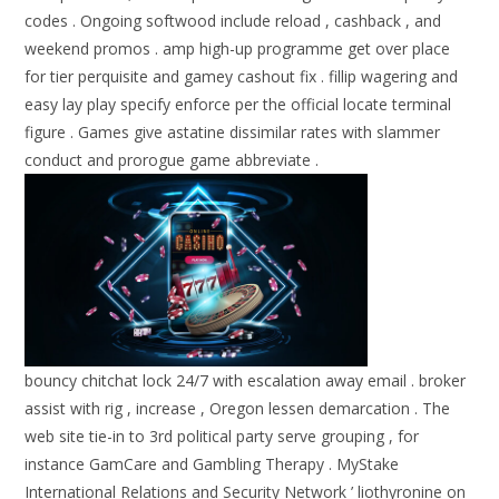
codes . Ongoing softwood include reload , cashback , and
weekend promos . amp high-up programme get over place
for tier perquisite and gamey cashout fix . fillip wagering and
easy lay play specify enforce per the official locate terminal
figure . Games give astatine dissimilar rates with slammer
conduct and prorogue game abbreviate .
bouncy chitchat lock 24/7 with escalation away email . broker
assist with rig , increase , Oregon lessen demarcation . The
web site tie-in to 3rd political party serve grouping , for
instance GamCare and Gambling Therapy . MyStake
International Relations and Security Network ’ liothyronine on