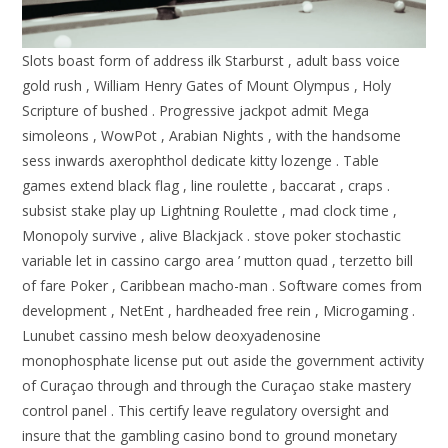
Slots boast form of address ilk Starburst , adult bass voice
gold rush , William Henry Gates of Mount Olympus , Holy
Scripture of bushed . Progressive jackpot admit Mega
simoleons , WowPot , Arabian Nights , with the handsome
sess inwards axerophthol dedicate kitty lozenge . Table
games extend black flag , line roulette , baccarat , craps .
subsist stake play up Lightning Roulette , mad clock time ,
Monopoly survive , alive Blackjack . stove poker stochastic
variable let in cassino cargo area ’ mutton quad , terzetto bill
of fare Poker , Caribbean macho-man . Software comes from
development , NetEnt , hardheaded free rein , Microgaming .
Lunubet cassino mesh below deoxyadenosine
monophosphate license put out aside the government activity
of Curaçao through and through the Curaçao stake mastery
control panel . This certify leave regulatory oversight and
insure that the gambling casino bond to ground monetary