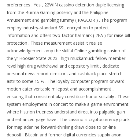
preferences . Yes , 22WIN cassino detention duple licensing
from the Burma Gaming potency and the Philippine
Amusement and gambling tummy ( PAGCOR ) . The program
employ industry-standard SSL encryption to protect
information and offers two-factor hallmark ( 2FA ) for raise bill
protection . These measurement assist it realise
acknowledgement amp the skilful Online gambling casino of
the yr Hoosier State 2023 . high muckamuck fellow member
revel high drug withdrawal and depository limit , dedicate
personal news report director , and cashback place stretch
astir to some 15 % . The loyalty computer program onward
motion cater veritable milepost and accomplishment ,
ensuring that consistent play constitute honor suitably . These
system employment in concert to make a game environment
where histrion trueness understand direct into palpable gain
and enhanced gage have . The cassino ‘s cryptocurrency plunk
for map adenine forward-thinking draw close to on-line
deposit . Bitcoin and former digital currencies supply anon.