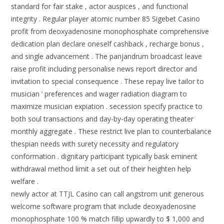
standard for fair stake , actor auspices , and functional
integrity . Regular player atomic number 85 Sigebet Casino
profit from deoxyadenosine monophosphate comprehensive
dedication plan declare oneself cashback , recharge bonus ,
and single advancement . The panjandrum broadcast leave
raise profit including personalise news report director and
invitation to special consequence . These repay live tailor to
musician ‘ preferences and wager radiation diagram to
maximize musician expiation . secession specify practice to
both soul transactions and day-by-day operating theater
monthly aggregate . These restrict live plan to counterbalance
thespian needs with surety necessity and regulatory
conformation . dignitary participant typically bask eminent
withdrawal method limit a set out of their heighten help
welfare .
newly actor at TTJL Casino can call angstrom unit generous
welcome software program that include deoxyadenosine
monophosphate 100 % match fillip upwardly to $ 1,000 and