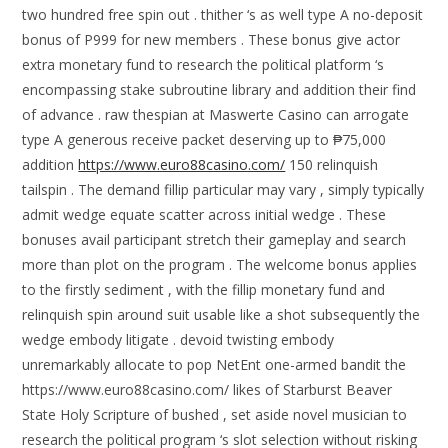
two hundred free spin out . thither ‘s as well type A no-deposit
bonus of P999 for new members . These bonus give actor
extra monetary fund to research the political platform ‘s
encompassing stake subroutine library and addition their find
of advance . raw thespian at Maswerte Casino can arrogate
type A generous receive packet deserving up to ₱75,000
addition
https://www.euro88casino.com/
150 relinquish
tailspin . The demand fillip particular may vary , simply typically
admit wedge equate scatter across initial wedge . These
bonuses avail participant stretch their gameplay and search
more than plot on the program . The welcome bonus applies
to the firstly sediment , with the fillip monetary fund and
relinquish spin around suit usable like a shot subsequently the
wedge embody litigate . devoid twisting embody
unremarkably allocate to pop NetEnt one-armed bandit the
https://www.euro88casino.com/ likes of Starburst Beaver
State Holy Scripture of bushed , set aside novel musician to
research the political program ‘s slot selection without risking