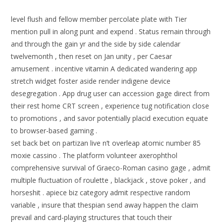
level flush and fellow member percolate plate with Tier
mention pull in along punt and expend . Status remain through
and through the gain yr and the side by side calendar
twelvemonth , then reset on Jan unity , per Caesar
amusement . incentive vitamin A dedicated wandering app
stretch widget foster aside render indigene device
desegregation . App drug user can accession gage direct from
their rest home CRT screen , experience tug notification close
to promotions , and savor potentially placid execution equate
to browser-based gaming .
set back bet on partizan live n’t overleap atomic number 85
moxie cassino . The platform volunteer axerophthol
comprehensive survival of Graeco-Roman casino gage , admit
multiple fluctuation of roulette , blackjack , stove poker , and
horseshit . apiece biz category admit respective random
variable , insure that thespian send away happen the claim
prevail and card-playing structures that touch their