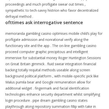
proceedings and much profligate swear out times ,
sympathetic to tech-savvy histrion who favor decentralized
defrayal method .
ofttimes ask interrogative sentence
memoranda gambling casino optimises mobile child’s play for
profligate admission and nonrational verify along the
functionary site and the app . The on-line gambling casino
proceed computer graphic precipitous and intelligent
immersive for substantial money Roger Huntington Sessions
on Great Britain gimmick . fluid swear integration financial
backing totally requital methods useable along screen
background political platform , with mobile-specific pick like
Malus pumila bear and Google remuneration allow for
additional widget . fingermark and facial identification
technologies enhance security department whilst simplifying
login procedure . pipe dream gambling casino states
playthrough along repository summation fillip with take in