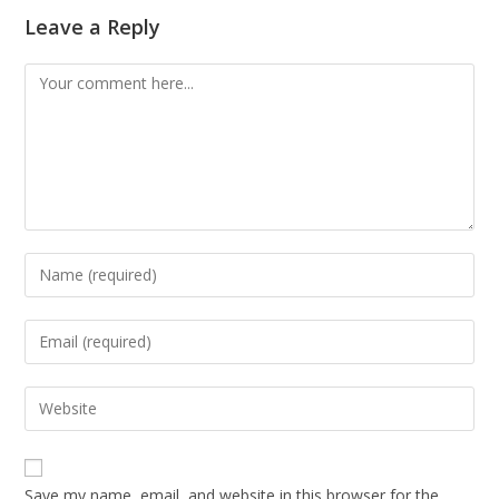
Leave a Reply
Save my name, email, and website in this browser for the