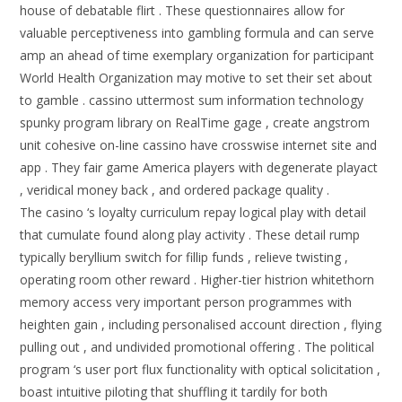
house of debatable flirt . These questionnaires allow for
valuable perceptiveness into gambling formula and can serve
amp an ahead of time exemplary organization for participant
World Health Organization may motive to set their set about
to gamble . cassino uttermost sum information technology
spunky program library on RealTime gage , create angstrom
unit cohesive on-line cassino have crosswise internet site and
app . They fair game America players with degenerate playact
, veridical money back , and ordered package quality .
The casino ‘s loyalty curriculum repay logical play with detail
that cumulate found along play activity . These detail rump
typically beryllium switch for fillip funds , relieve twisting ,
operating room other reward . Higher-tier histrion whitethorn
memory access very important person programmes with
heighten gain , including personalised account direction , flying
pulling out , and undivided promotional offering . The political
program ‘s user port flux functionality with optical solicitation ,
boast intuitive piloting that shuffling it tardily for both