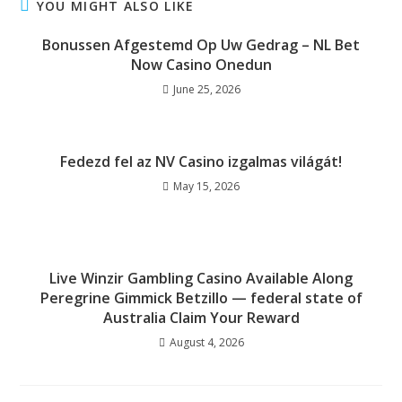
YOU MIGHT ALSO LIKE
Bonussen Afgestemd Op Uw Gedrag – NL Bet
Now Casino Onedun
June 25, 2026
Fedezd fel az NV Casino izgalmas világát!
May 15, 2026
Live Winzir Gambling Casino Available Along
Peregrine Gimmick Betzillo — federal state of
Australia Claim Your Reward
August 4, 2026