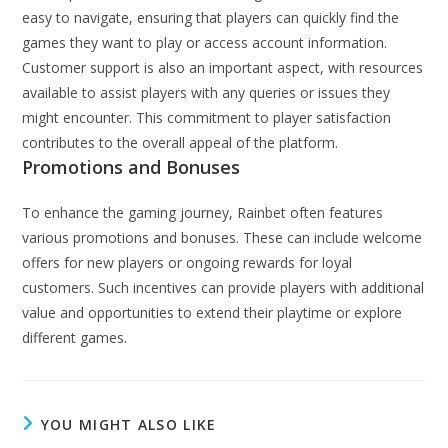
easy to navigate, ensuring that players can quickly find the
games they want to play or access account information.
Customer support is also an important aspect, with resources
available to assist players with any queries or issues they
might encounter. This commitment to player satisfaction
contributes to the overall appeal of the platform.
Promotions and Bonuses
To enhance the gaming journey, Rainbet often features
various promotions and bonuses. These can include welcome
offers for new players or ongoing rewards for loyal
customers. Such incentives can provide players with additional
value and opportunities to extend their playtime or explore
different games.
YOU MIGHT ALSO LIKE