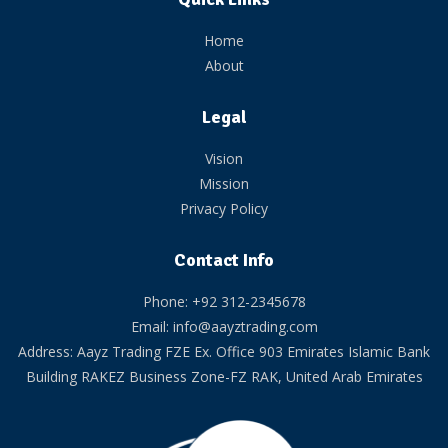
Home
About
Legal
Vision
Mission
Privacy Policy
Contact Info
Phone: +92 312-2345678
Email: info@aayztrading.com
Address: Aayz Trading FZE Ex. Office 903 Emirates Islamic Bank
Building RAKEZ Business Zone-FZ RAK, United Arab Emirates