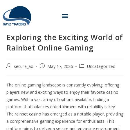
Exploring the Exciting World of
Rainbet Online Gaming
secure_ad
May 17, 2026
Uncategorized
The online gaming landscape is constantly evolving, offering
players new and exciting ways to enjoy their favorite casino
games. With a vast array of options available, finding a
platform that balances entertainment with reliability is key.
The
rainbet casino
has emerged as a notable player, providing
a comprehensive gaming experience for enthusiasts. This
platform aims to deliver a secure and engaging environment