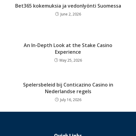
Bet365 kokemuksia ja vedonlyönti Suomessa
June 2, 2026
An In-Depth Look at the Stake Casino
Experience
May 25, 2026
Spelersbeleid bij Conticazino Casino in
Nederlandse regels
July 16, 2026
Quick Links