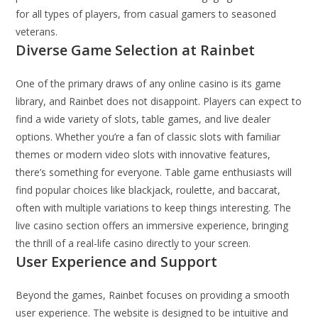
for all types of players, from casual gamers to seasoned
veterans.
Diverse Game Selection at Rainbet
One of the primary draws of any online casino is its game
library, and Rainbet does not disappoint. Players can expect to
find a wide variety of slots, table games, and live dealer
options. Whether you’re a fan of classic slots with familiar
themes or modern video slots with innovative features,
there’s something for everyone. Table game enthusiasts will
find popular choices like blackjack, roulette, and baccarat,
often with multiple variations to keep things interesting. The
live casino section offers an immersive experience, bringing
the thrill of a real-life casino directly to your screen.
User Experience and Support
Beyond the games, Rainbet focuses on providing a smooth
user experience. The website is designed to be intuitive and