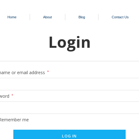
Home
About
Blog
Contact Us
Login
name or email address
*
word
*
Remember me
LOG IN