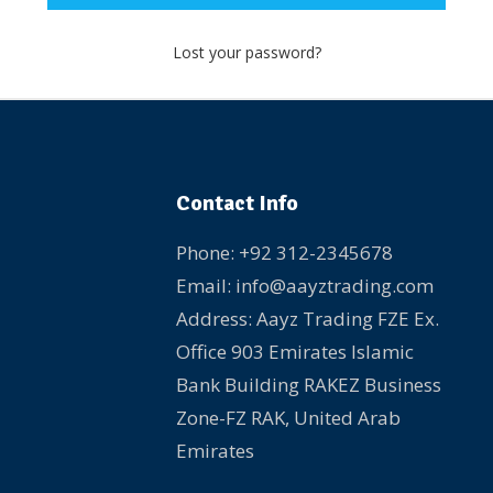
Lost your password?
Contact Info
Phone: +92 312-2345678
Email: info@aayztrading.com
Address: Aayz Trading FZE Ex.
Office 903 Emirates Islamic
Bank Building RAKEZ Business
Zone-FZ RAK, United Arab
Emirates