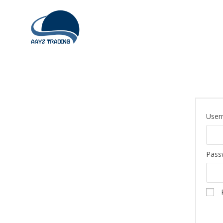
User
Pass