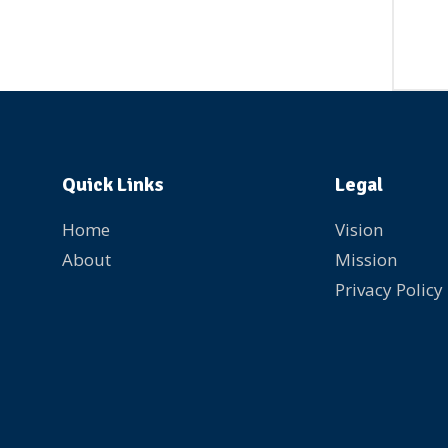
Quick Links
Legal
Home
Vision
About
Mission
Privacy Policy