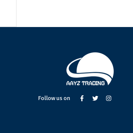
Follow us on