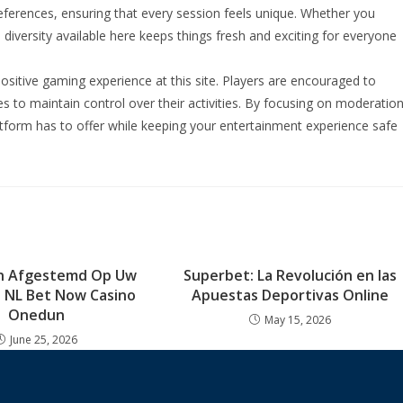
references, ensuring that every session feels unique. Whether you
 diversity available here keeps things fresh and exciting for everyone
sitive gaming experience at this site. Players are encouraged to
res to maintain control over their activities. By focusing on moderatio
latform has to offer while keeping your entertainment experience safe
n Afgestemd Op Uw
Superbet: La Revolución en las
 NL Bet Now Casino
Apuestas Deportivas Online
Onedun
May 15, 2026
June 25, 2026