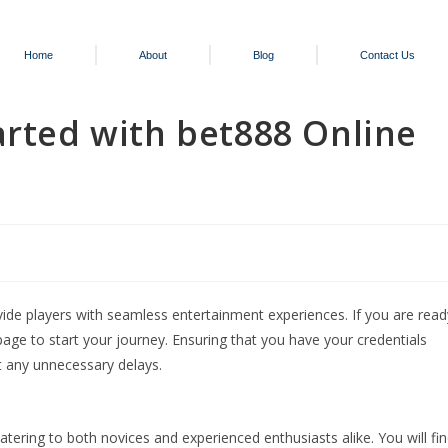
Home
About
Blog
Contact Us
arted with bet888 Online
vide players with seamless entertainment experiences. If you are read
age to start your journey. Ensuring that you have your credentials
ut any unnecessary delays.
atering to both novices and experienced enthusiasts alike. You will fi