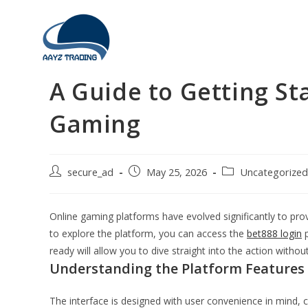
A Guide to Getting St
Gaming
secure_ad
May 25, 2026
Uncategorized
Online gaming platforms have evolved significantly to pro
to explore the platform, you can access the
bet888 login
p
ready will allow you to dive straight into the action witho
Understanding the Platform Features
The interface is designed with user convenience in mind, c