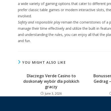
a wide variety of gaming options that cater to different p
prefer classic table games or modern interactive slots, the
involved.
Safety and responsible play
remain the cornerstones of a po
manage their time effectively and utilize the built-in featu
and understanding the rules, you can enjoy all that the p
and fun.
YOU MIGHT ALSO LIKE
Dlaczego Verde Casino to
Bonusse
doskonały wybór dla polskich
Gedrag –
graczy
June 3, 2026